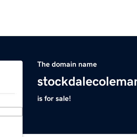
The domain name
stockdalecolema
is for sale!