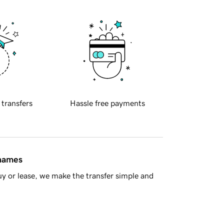
 transfers
Hassle free payments
 names
y or lease, we make the transfer simple and