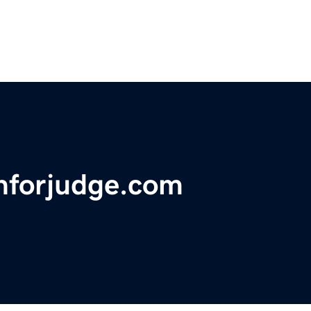
nforjudge.com