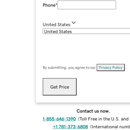
Phone
*
United States
By submitting, you agree to our
Privacy Policy
.
Get Price
Contact us now.
1-855-646-1390
(
Toll Free in the U.S. an
+1 781-373-6808
(
International num