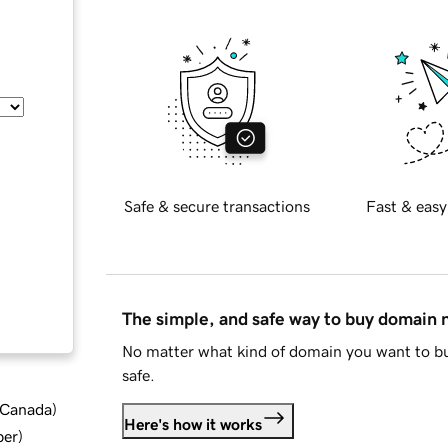
Safe & secure transactions
Fast & easy
The simple, and safe way to buy domain
No matter what kind of domain you want to bu
safe.
d Canada
)
Here's how it works
ber
)