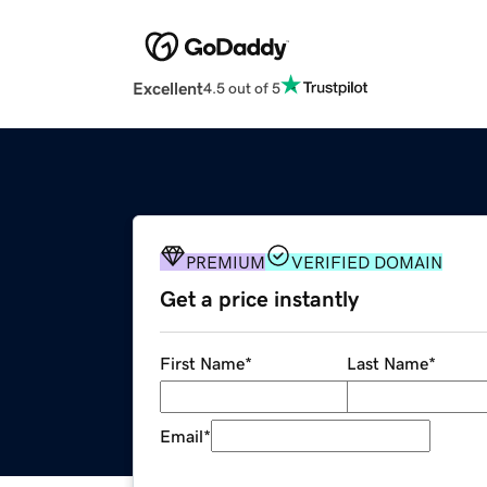
Excellent
4.5 out of 5
PREMIUM
VERIFIED DOMAIN
Get a price instantly
First Name
*
Last Name
*
Email
*