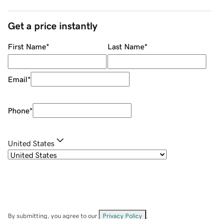
Get a price instantly
First Name
*
Last Name
*
Email
*
Phone
*
United States
By submitting, you agree to our
Privacy Policy
.