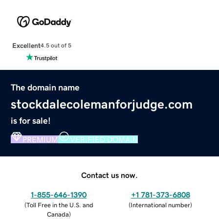
Excellent
4.5 out of 5
The domain name
stockdalecolemanforjudge.com
is for sale!
PREMIUM
VERIFIED DOMAIN
Contact us now.
1-855-646-1390
+1 781-373-6808
(
Toll Free in the U.S. and
(
International number
)
Canada
)