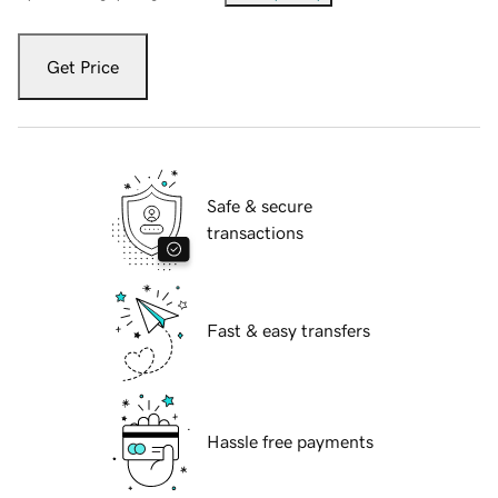
Get Price
Safe & secure
transactions
Fast & easy transfers
Hassle free payments