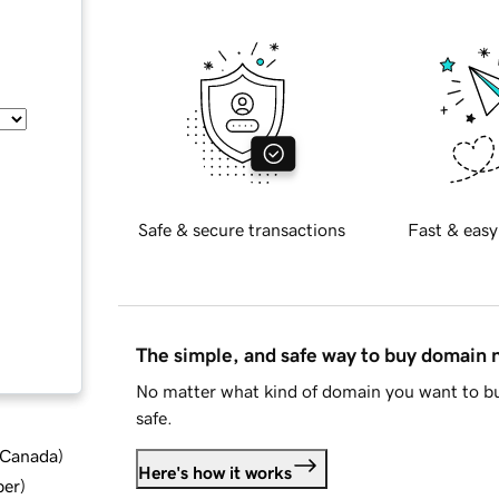
Safe & secure transactions
Fast & easy
The simple, and safe way to buy domain
No matter what kind of domain you want to bu
safe.
d Canada
)
Here's how it works
ber
)