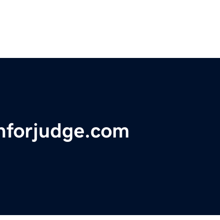
nforjudge.com