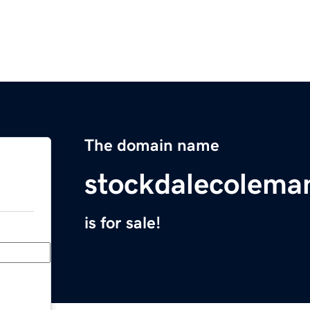
The domain name
stockdalecolema
is for sale!