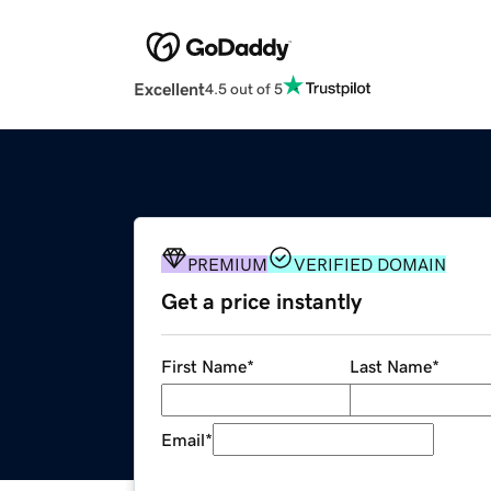
Excellent
4.5 out of 5
PREMIUM
VERIFIED DOMAIN
Get a price instantly
First Name
*
Last Name
*
Email
*