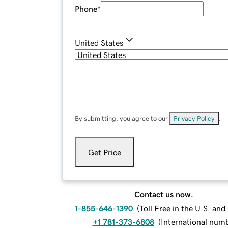
Phone
*
United States
By submitting, you agree to our
Privacy Policy
.
Get Price
Contact us now.
1-855-646-1390
(
Toll Free in the U.S. an
+1 781-373-6808
(
International num