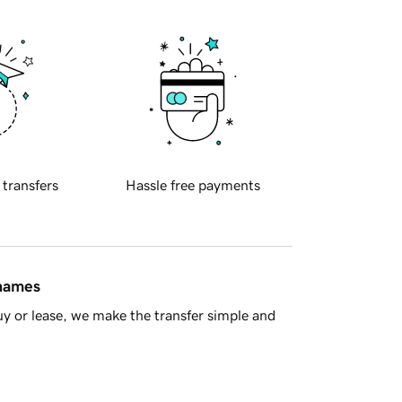
 transfers
Hassle free payments
 names
y or lease, we make the transfer simple and