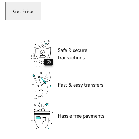
Get Price
Safe & secure
transactions
Fast & easy transfers
Hassle free payments