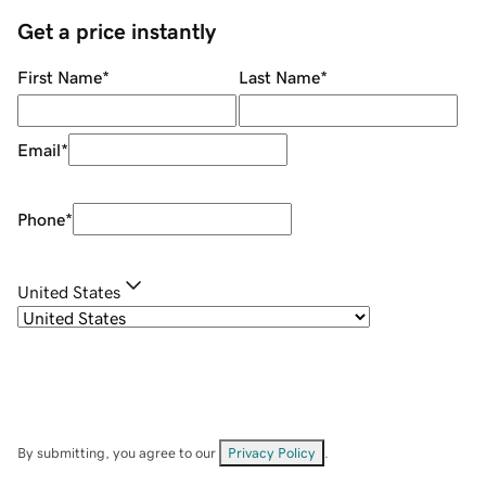
Get a price instantly
First Name
*
Last Name
*
Email
*
Phone
*
United States
By submitting, you agree to our
Privacy Policy
.