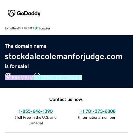
Excellent
4.5 out of 5
The domain name
stockdalecolemanforjudge.com
is for sale!
PREMIUM
VERIFIED DOMAIN
Contact us now.
1-855-646-1390
+1 781-373-6808
(
Toll Free in the U.S. and
(
International number
)
Canada
)