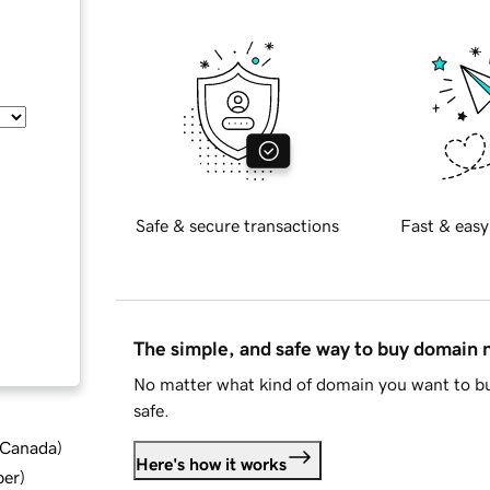
Safe & secure transactions
Fast & easy
The simple, and safe way to buy domain
No matter what kind of domain you want to bu
safe.
d Canada
)
Here's how it works
ber
)