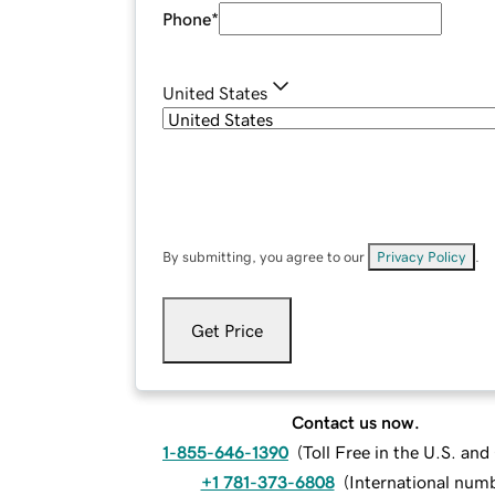
Phone
*
United States
By submitting, you agree to our
Privacy Policy
.
Get Price
Contact us now.
1-855-646-1390
(
Toll Free in the U.S. an
+1 781-373-6808
(
International num