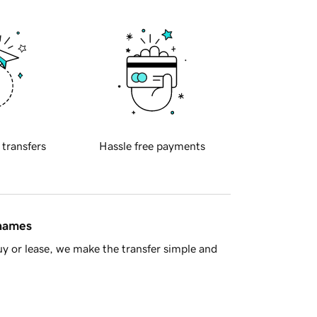
 transfers
Hassle free payments
 names
y or lease, we make the transfer simple and