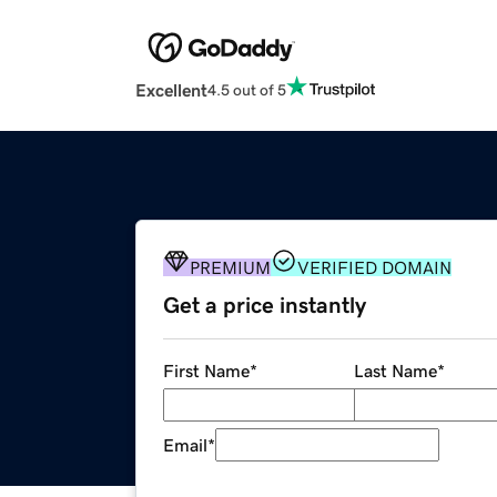
Excellent
4.5 out of 5
PREMIUM
VERIFIED DOMAIN
Get a price instantly
First Name
*
Last Name
*
Email
*