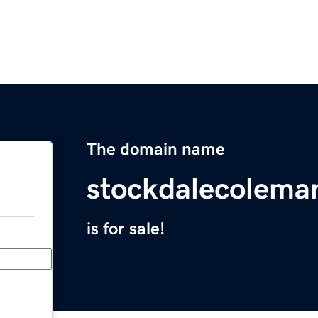
The domain name
stockdalecolema
is for sale!