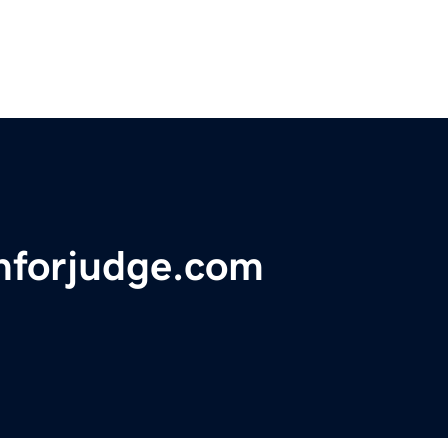
nforjudge.com