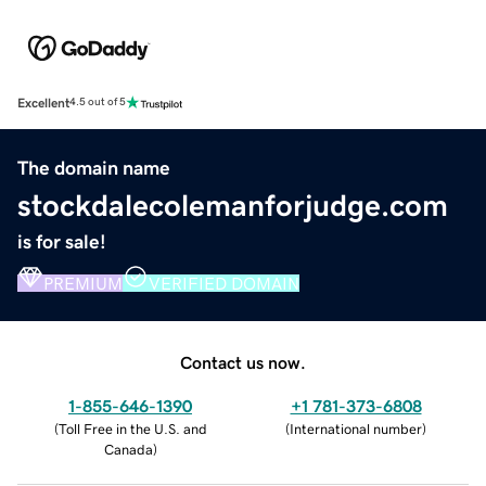
Excellent
4.5 out of 5
The domain name
stockdalecolemanforjudge.com
is for sale!
PREMIUM
VERIFIED DOMAIN
Contact us now.
1-855-646-1390
+1 781-373-6808
(
Toll Free in the U.S. and
(
International number
)
Canada
)