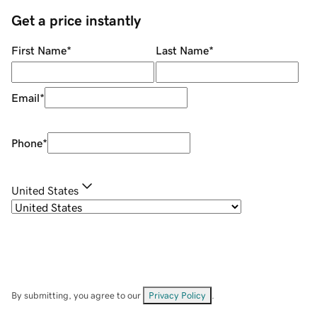
Get a price instantly
First Name
*
Last Name
*
Email
*
Phone
*
United States
By submitting, you agree to our
Privacy Policy
.