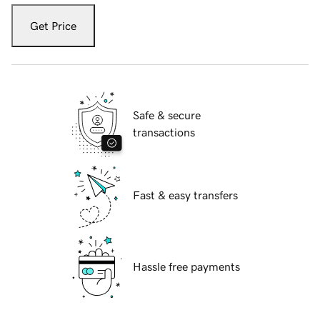
Get Price
Safe & secure
transactions
Fast & easy transfers
Hassle free payments